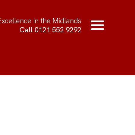
Excellence in the Midlands
Call 0121 552 9292