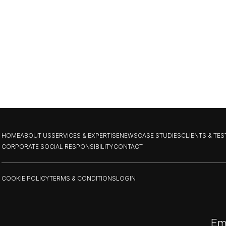
HOME
ABOUT US
SERVICES & EXPERTISE
NEWS
CASE STUDIES
CLIENTS & TE
CORPORATE SOCIAL RESPONSIBILITY
CONTACT
COOKIE POLICY
TERMS & CONDITIONS
LOGIN
Em