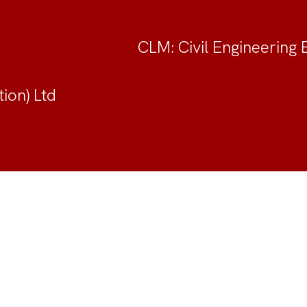
CLM: Civil Engineering 
ion) Ltd