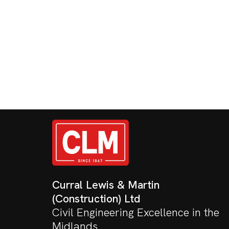
Curral Lewis & Martin
(Construction) Ltd
Civil Engineering Excellence in the
Midlands