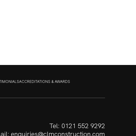
STIMONIALS
ACCREDITATIONS & AWARDS
Tel:
0121 552 9292
ail:
enquiries@clmconstruction.com