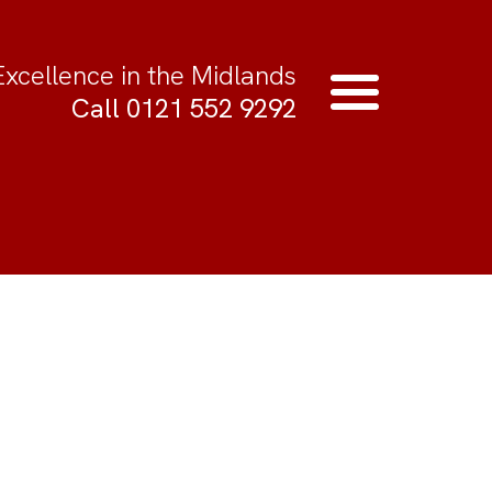
Excellence in the Midlands
Call 0121 552 9292