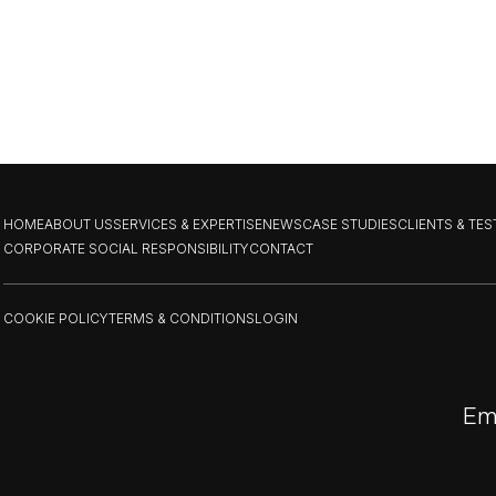
HOME
ABOUT US
SERVICES & EXPERTISE
NEWS
CASE STUDIES
CLIENTS & TE
CORPORATE SOCIAL RESPONSIBILITY
CONTACT
COOKIE POLICY
TERMS & CONDITIONS
LOGIN
Em