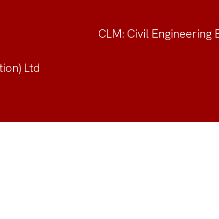
CLM: Civil Engineering 
ion) Ltd