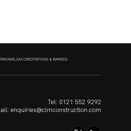
STIMONIALS
ACCREDITATIONS & AWARDS
Tel:
0121 552 9292
ail:
enquiries@clmconstruction.com