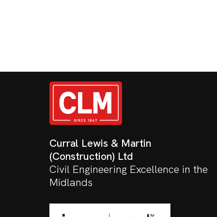
Curral Lewis & Martin
(Construction) Ltd
Civil Engineering Excellence in the
Midlands