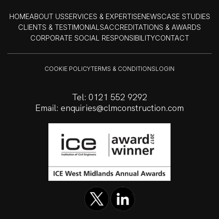
HOME
ABOUT US
SERVICES & EXPERTISE
NEWS
CASE STUDIES
CLIENTS & TESTIMONIALS
ACCREDITATIONS & AWARDS
CORPORATE SOCIAL RESPONSIBILITY
CONTACT
COOKIE POLICY
TERMS & CONDITIONS
LOGIN
Tel:
0121 552 9292
Email:
enquiries@clmconstruction.com