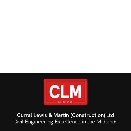
Curral Lewis & Martin (Construction) Ltd
Civil Engineering Excellence in the Midlands