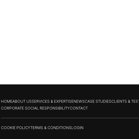
HOME
ABOUT US
SERVICES & EXPERTISE
NEWS
CASE STUDIES
CLIENTS & TE
CORPORATE SOCIAL RESPONSIBILITY
CONTACT
COOKIE POLICY
TERMS & CONDITIONS
LOGIN