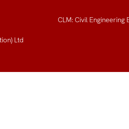
CLM: Civil Engineering 
ion) Ltd
unity