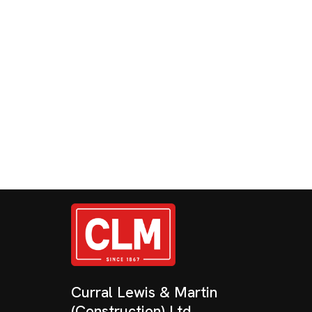
Curral Lewis & Martin
(Construction) Ltd