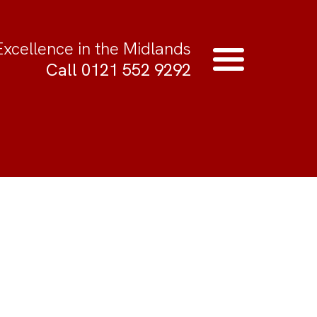
Excellence in the Midlands
Call 0121 552 9292